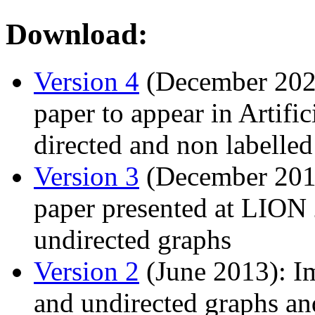
Download:
Version 4
(December 2025
paper to appear in Artific
directed and non labelle
Version 3
(December 2015
paper presented at LION 
undirected graphs
Version 2
(June 2013): Im
and undirected graphs and