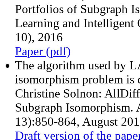
Portfolios of Subgraph 
Learning and Intelligen
10), 2016
Paper (pdf)
The algorithm used by L
isomorphism problem is d
Christine Solnon: AllDiff
Subgraph Isomorphism. Ar
13):850-864, August 2010
Draft version of the pape