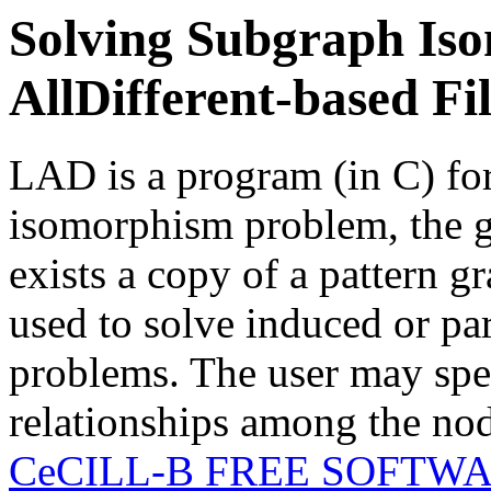
Solving Subgraph Is
AllDifferent-based Fi
LAD is a program (in C) fo
isomorphism problem, the go
exists a copy of a pattern gr
used to solve induced or p
problems. The user may spec
relationships among the nod
CeCILL-B FREE SOFTW