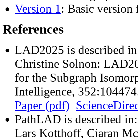
Version 1
: Basic version
References
LAD2025 is described in
Christine Solnon: LAD20
for the Subgraph Isomorp
Intelligence, 352:10447
Paper (pdf)
ScienceDirec
PathLAD is described in:
Lars Kotthoff, Ciaran Mc