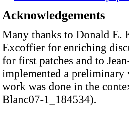
Acknowledgements
Many thanks to Donald E. K
Excoffier for enriching dis
for first patches and to Je
implemented a preliminary v
work was done in the conte
Blanc07-1_184534).